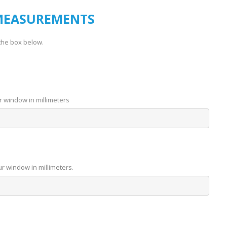
MEASUREMENTS
the box below.
r window in millimeters
ur window in millimeters.