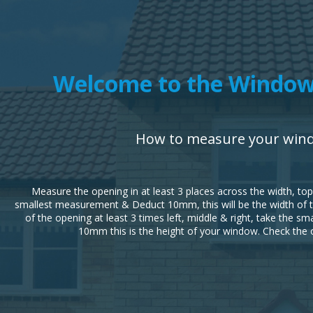
Welcome to the Window
How to measure your win
Measure the opening in at least 3 places across the width, to
smallest measurement & Deduct 10mm, this will be the width of 
of the opening at least 3 times left, middle & right, take the 
10mm this is the height of your window. Check the 