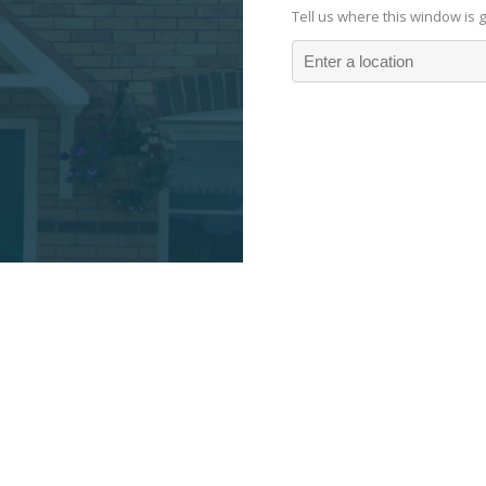
Tell us where this window is 