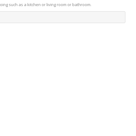
going such as a kitchen or living room or bathroom.