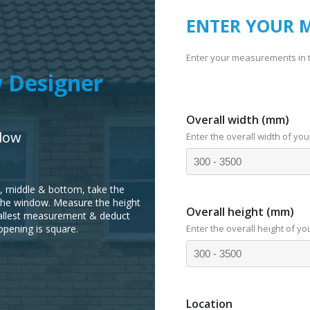
ENTER YOUR 
Enter your measurements in 
 Designer
Overall width (mm)
dow
Enter the overall width of you
p, middle & bottom, take the
the window. Measure the height
Overall height (mm)
smallest measurement & deduct
opening is square.
Enter the overall height of yo
Location