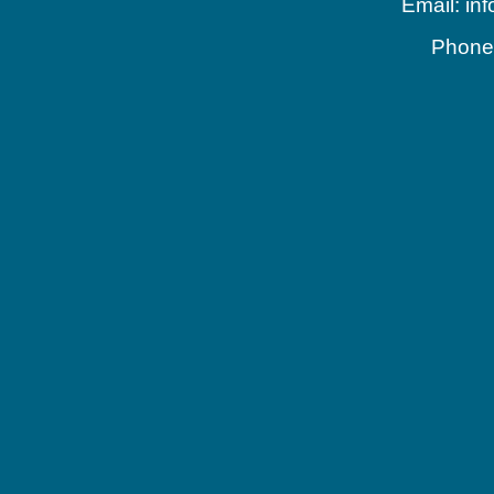
Email: in
Phone