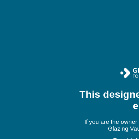
This design
e
If you are the owner 
Glazing Vau